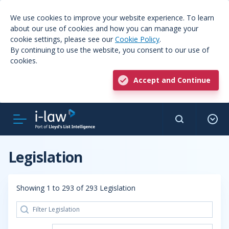
We use cookies to improve your website experience. To learn
about our use of cookies and how you can manage your
cookie settings, please see our
Cookie Policy
.
By continuing to use the website, you consent to our use of
cookies.
Accept and Continue
Legislation
Showing 1 to 293 of 293 Legislation