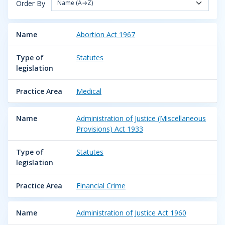
Order By
Name (A→Z)
Name
Abortion Act 1967
Type of
Statutes
legislation
Practice Area
Medical
Name
Administration of Justice (Miscellaneous
Provisions) Act 1933
Type of
Statutes
legislation
Practice Area
Financial Crime
Name
Administration of Justice Act 1960