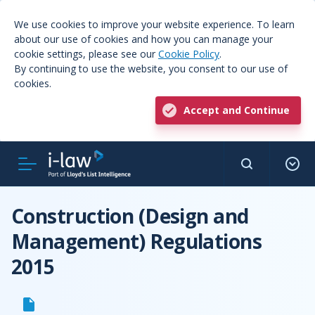
We use cookies to improve your website experience. To learn
about our use of cookies and how you can manage your
cookie settings, please see our
Cookie Policy
.
By continuing to use the website, you consent to our use of
cookies.
Accept and Continue
Construction (Design and
Management) Regulations
2015