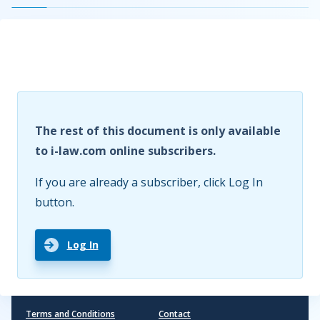
The rest of this document is only available
to i-law.com online subscribers.
If you are already a subscriber, click Log In
button.
Log In
Terms and Conditions
Contact