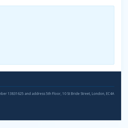
umber 13831625 and address 5th Floor, 10 St Bride Street, London, EC4A