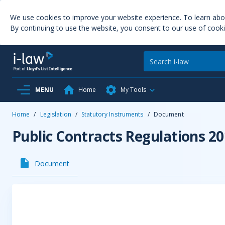
We use cookies to improve your website experience. To learn ab
By continuing to use the website, you consent to our use of cooki
MENU
Home
My Tools
Home
/
Legislation
/
Statutory Instruments
/
Document
Public Contracts Regulations 2
Document