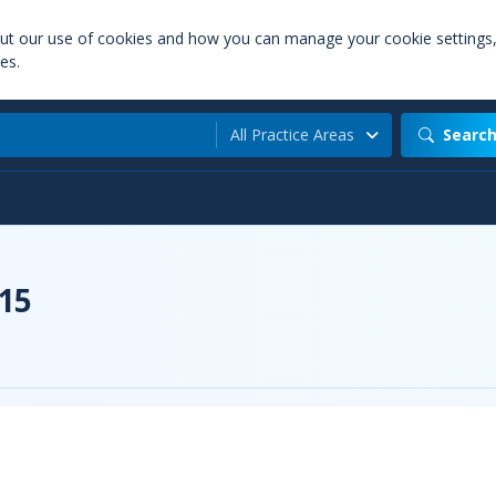
out our use of cookies and how you can manage your cookie settings
es.
All Practice Areas
Searc
015