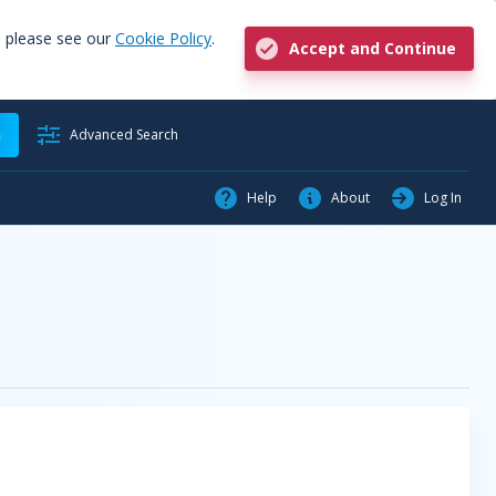
, please see our
Cookie Policy
.
Accept and Continue
h
Advanced Search
Help
About
Log In