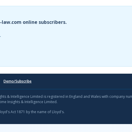
i-law.com online subscribers.
.
Demo/Subscribe
sights & Intelligence Limited is registered in England and Wales with company n
ime Insights & Intelligence Limited.
Lloyd's Act 1871 by the name of Lloyd's.