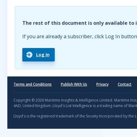
The rest of this document is only available to 
If you are already a subscriber, click Log In button
Log In
Terms and Conditions
Publish With Us
Privacy
Contact
Copyright © 2026 Maritime Insights & Intelligence Limited. Maritime In
4AD, United Kingdom. Lloyd's List Intelligence is a trading name of Marit
Lloyd's is the registered trademark of the Society Incorporated by the 