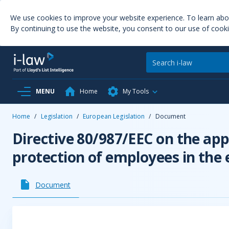
We use cookies to improve your website experience. To learn ab
By continuing to use the website, you consent to our use of cooki
MENU
Home
My Tools
Home
/
Legislation
/
European Legislation
/
Document
Directive 80/987/EEC on the app
protection of employees in the 
Document