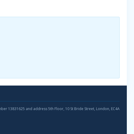
umber 13831625 and address 5th Floor, 10 St Bride Street, London, EC4A