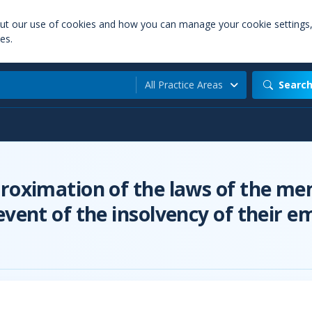
out our use of cookies and how you can manage your cookie settings
es.
All Practice Areas
Searc
roximation of the laws of the mem
event of the insolvency of their e