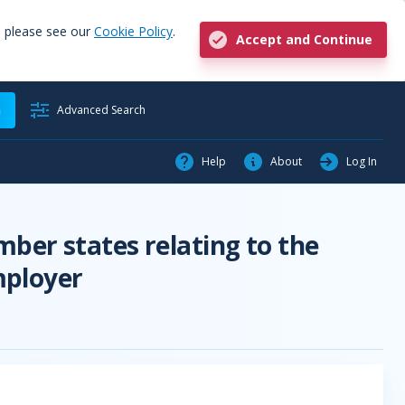
, please see our
Cookie Policy
.
Accept and Continue
h
Advanced Search
Help
About
Log In
ber states relating to the
mployer