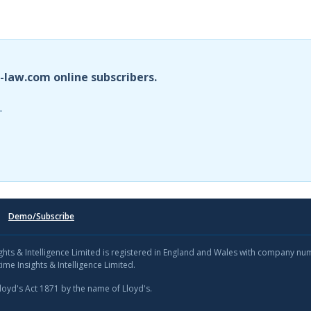
i-law.com online subscribers.
.
Demo/Subscribe
sights & Intelligence Limited is registered in England and Wales with company n
ime Insights & Intelligence Limited.
Lloyd's Act 1871 by the name of Lloyd's.