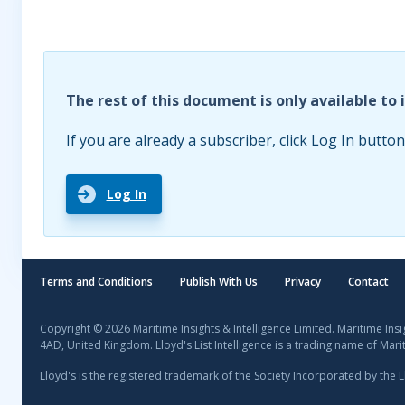
The rest of this document is only available to 
If you are already a subscriber, click Log In button
Log In
Terms and Conditions
Publish With Us
Privacy
Contact
Copyright © 2026 Maritime Insights & Intelligence Limited. Maritime In
4AD, United Kingdom. Lloyd's List Intelligence is a trading name of Marit
Lloyd's is the registered trademark of the Society Incorporated by the 