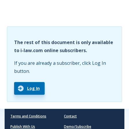
The rest of this document is only available
to i-law.com online subscribers.
If you are already a subscriber, click Log In
button.
Log In
Terms and Conditions
Contact
Publish With Us
Demo/Subscribe