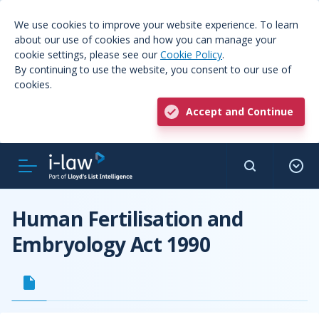
We use cookies to improve your website experience. To learn
about our use of cookies and how you can manage your
cookie settings, please see our
Cookie Policy
.
By continuing to use the website, you consent to our use of
cookies.
Accept and Continue
Human Fertilisation and
Embryology Act 1990