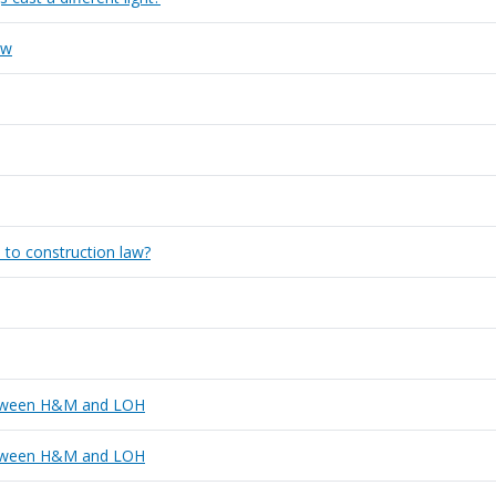
aw
 to construction law?
 between H&M and LOH
 between H&M and LOH