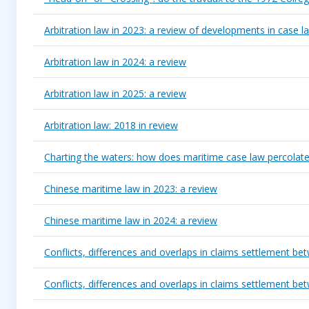
Arbitration law in 2023: a review of developments in case l
Arbitration law in 2024: a review
Arbitration law in 2025: a review
Arbitration law: 2018 in review
Charting the waters: how does maritime case law percolate
Chinese maritime law in 2023: a review
Chinese maritime law in 2024: a review
Conflicts, differences and overlaps in claims settlement
Conflicts, differences and overlaps in claims settlement