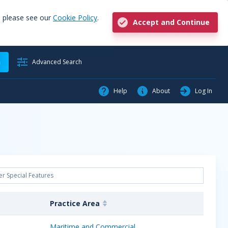
, please see our
Cookie Policy
.
Accept and Continue
h
Advanced Search
Help
About
Log In
Practice Area
Maritime and Commercial