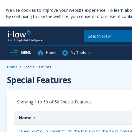
We use cookies to improve your website experience. To learn ab
By continuing to use the website, you consent to our use of cooki
MENU
Home
My Tools
Home
/
Special Features
Special Features
Showing 1 to 50 of 50 Special Features
Name
"Head-on" or "Crossing": do the travaux to the 1972 Colregs 