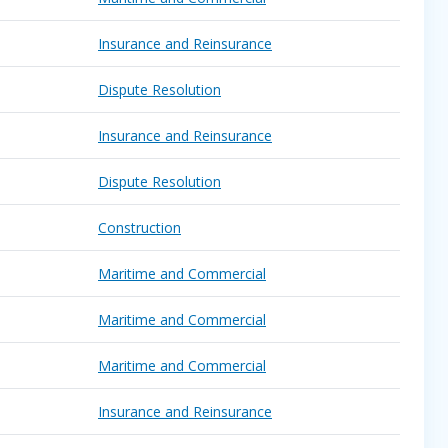
Insurance and Reinsurance
Dispute Resolution
Insurance and Reinsurance
Dispute Resolution
Construction
Maritime and Commercial
Maritime and Commercial
Maritime and Commercial
Insurance and Reinsurance