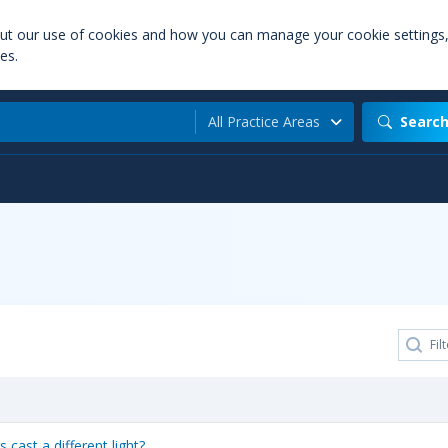
out our use of cookies and how you can manage your cookie settings
es.
All Practice Areas
Searc
cast a different light?