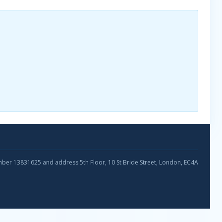
umber 13831625 and address 5th Floor, 10 St Bride Street, London, EC4A