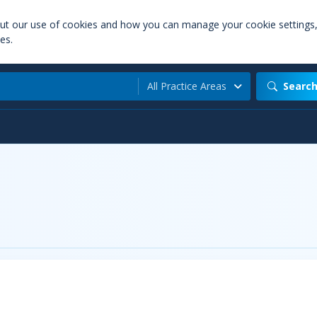
out our use of cookies and how you can manage your cookie settings
es.
All Practice Areas
Searc