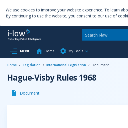
We use cookies to improve your website experience. To learn ab
By continuing to use the website, you consent to our use of cooki
MENU
Home
My Tools
Home
/
Legislation
/
International Legislation
/
Document
Hague-Visby Rules 1968
Document