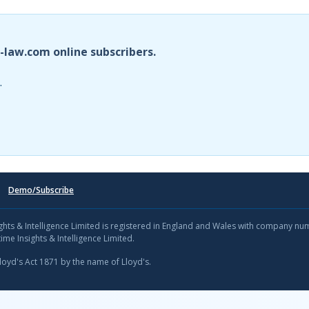
i-law.com online subscribers.
.
Demo/Subscribe
sights & Intelligence Limited is registered in England and Wales with company n
ime Insights & Intelligence Limited.
Lloyd's Act 1871 by the name of Lloyd's.