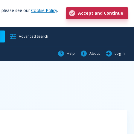
, please see our
Cookie Policy
.
Accept and Continue
h
Advanced Search
Help
About
Log In