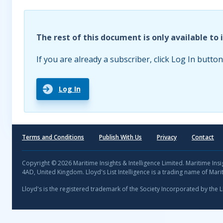
The rest of this document is only available to 
If you are already a subscriber, click Log In button
Log In
Terms and Conditions
Publish With Us
Privacy
Contact
Copyright © 2026 Maritime Insights & Intelligence Limited. Maritime In
4AD, United Kingdom. Lloyd's List Intelligence is a trading name of Marit
Lloyd's is the registered trademark of the Society Incorporated by the 