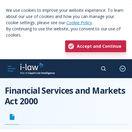
We use cookies to improve your website experience. To learn
about our use of cookies and how you can manage your
cookie settings, please see our
Cookie Policy
.
By continuing to use the website, you consent to our use of
cookies.
Accept and Continue
Financial Services and Markets
Act 2000