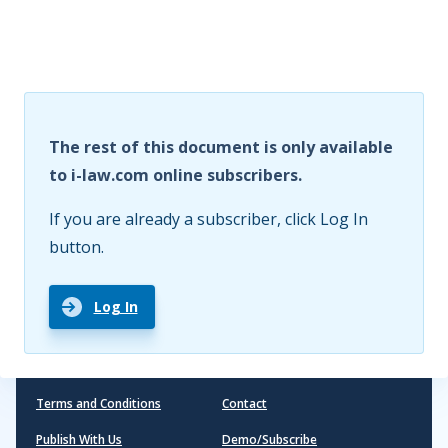
The rest of this document is only available
to i-law.com online subscribers.
If you are already a subscriber, click Log In
button.
Log In
Terms and Conditions
Contact
Publish With Us
Demo/Subscribe