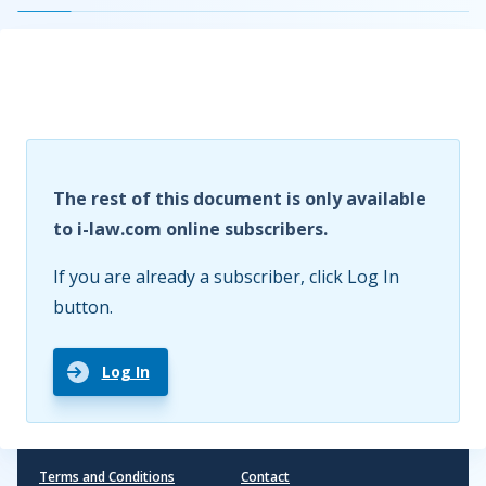
The rest of this document is only available
to i-law.com online subscribers.
If you are already a subscriber, click Log In
button.
Log In
Terms and Conditions
Contact