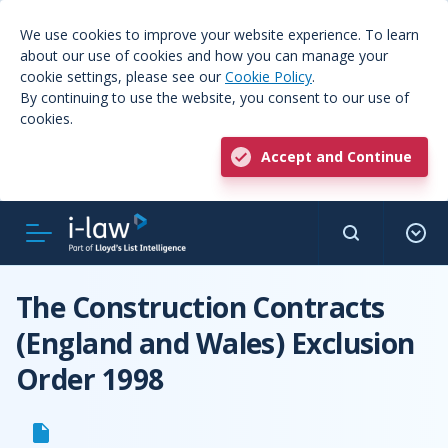
We use cookies to improve your website experience. To learn
about our use of cookies and how you can manage your
cookie settings, please see our
Cookie Policy
.
By continuing to use the website, you consent to our use of
cookies.
Accept and Continue
The Construction Contracts
(England and Wales) Exclusion
Order 1998