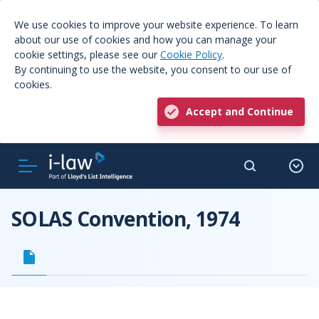
We use cookies to improve your website experience. To learn
about our use of cookies and how you can manage your
cookie settings, please see our
Cookie Policy
.
By continuing to use the website, you consent to our use of
cookies.
Accept and Continue
SOLAS Convention, 1974