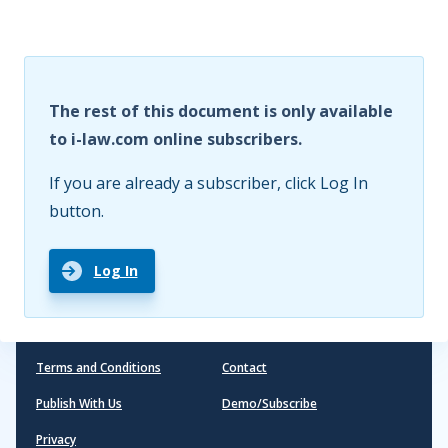
The rest of this document is only available
to i-law.com online subscribers.
If you are already a subscriber, click Log In
button.
Log In
Terms and Conditions
Contact
Publish With Us
Demo/Subscribe
Privacy