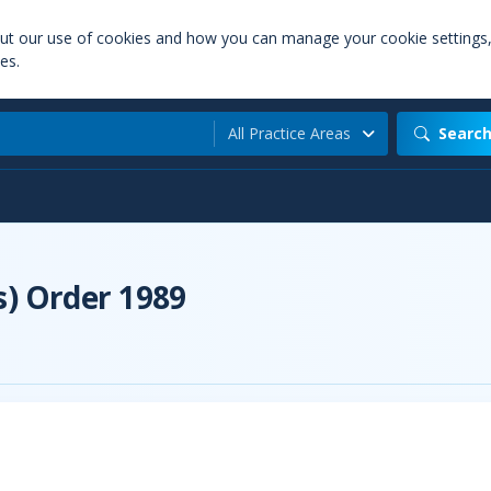
out our use of cookies and how you can manage your cookie settings
es.
All Practice Areas
Searc
s) Order 1989