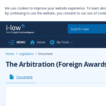
We use cookies to improve your website experience. To learn ab
By continuing to use the website, you consent to our use of cooki
MENU
Home
My Tools
Home
/
Legislation
/
Document
The Arbitration (Foreign Award
Document