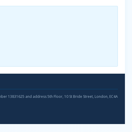
umber 13831625 and address 5th Floor, 10 St Bride Street, London, EC4A