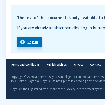
The rest of this document is only available to 
If you are already a subscriber, click Log In button
Log In
Terms and Conditions
Publish With Us
Privacy
Contact
Copyright © 2026 Maritime Insights & Intelligence Limited. Maritime In
4AD, United Kingdom. Lloyd's List Intelligence is a trading name of Marit
Lloyd's is the registered trademark of the Society Incorporated by the 