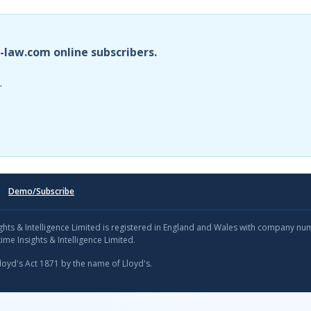
i-law.com online subscribers.
.
Demo/Subscribe
sights & Intelligence Limited is registered in England and Wales with company n
ime Insights & Intelligence Limited.
Lloyd's Act 1871 by the name of Lloyd's.