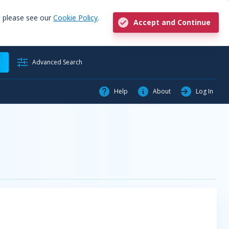
, please see our
Cookie Policy
.
Accept and Continue
h
Advanced Search
Help
About
Log In