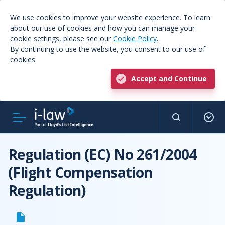
We use cookies to improve your website experience. To learn
about our use of cookies and how you can manage your
cookie settings, please see our
Cookie Policy
.
By continuing to use the website, you consent to our use of
cookies.
Accept and Continue
Regulation (EC) No 261/2004
(Flight Compensation
Regulation)