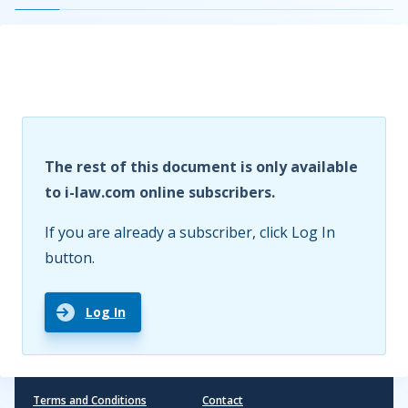
The rest of this document is only available
to i-law.com online subscribers.
If you are already a subscriber, click Log In
button.
Log In
Terms and Conditions
Contact