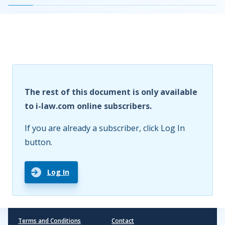
The rest of this document is only available
to i-law.com online subscribers.
If you are already a subscriber, click Log In
button.
Log In
Terms and Conditions
Contact