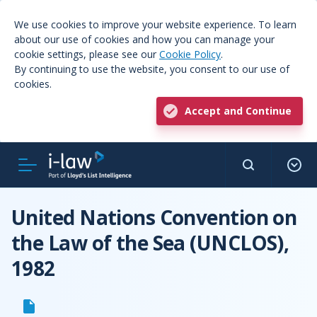
We use cookies to improve your website experience. To learn
about our use of cookies and how you can manage your
cookie settings, please see our
Cookie Policy
.
By continuing to use the website, you consent to our use of
cookies.
Accept and Continue
United Nations Convention on
the Law of the Sea (UNCLOS),
1982