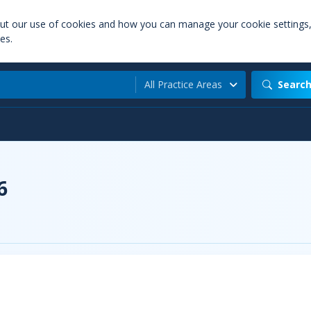
out our use of cookies and how you can manage your cookie settings
es.
All Practice Areas
Searc
6