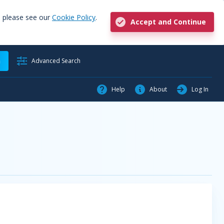
, please see our
Cookie Policy
.
Accept and Continue
h
Advanced Search
Help
About
Log In