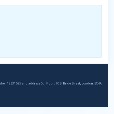
umber 13831625 and address 5th Floor, 10 St Bride Street, London, EC4A