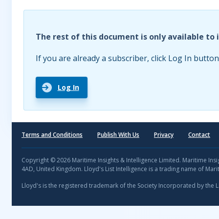
The rest of this document is only available to 
If you are already a subscriber, click Log In button
Log In
Terms and Conditions
Publish With Us
Privacy
Contact
Copyright © 2026 Maritime Insights & Intelligence Limited. Maritime In
4AD, United Kingdom. Lloyd's List Intelligence is a trading name of Marit
Lloyd's is the registered trademark of the Society Incorporated by the 