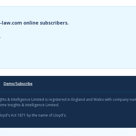
i-law.com online subscribers.
.
Demo/Subscribe
sights & Intelligence Limited is registered in England and Wales with company n
ime Insights & Intelligence Limited.
Lloyd's Act 1871 by the name of Lloyd's.