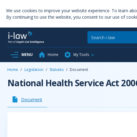
We use cookies to improve your website experience. To learn ab
By continuing to use the website, you consent to our use of cooki
MENU
Home
My Tools
Home
/
Legislation
/
Statutes
/
Document
National Health Service Act 200
Document