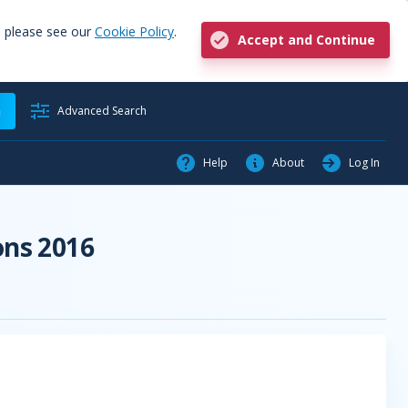
, please see our
Cookie Policy
.
Accept and Continue
h
Advanced Search
Help
About
Log In
ons 2016