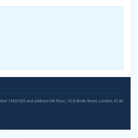
umber 13831625 and address 5th Floor, 10 St Bride Street, London, EC4A