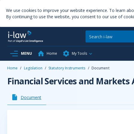
We use cookies to improve your website experience. To learn ab
By continuing to use the website, you consent to our use of cooki
MENU
Home
My Tools
Home
/
Legislation
/
Statutory Instruments
/
Document
Financial Services and Markets
Document