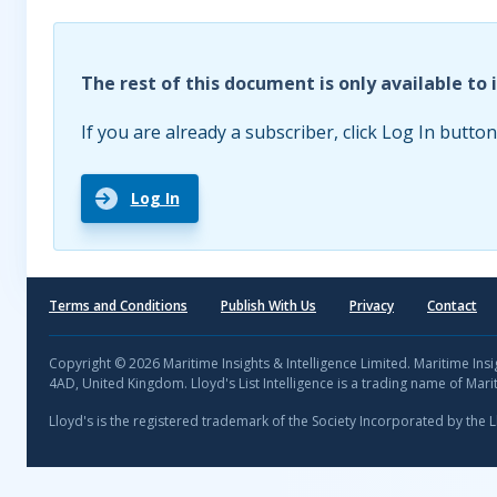
The rest of this document is only available to 
If you are already a subscriber, click Log In button
Log In
Terms and Conditions
Publish With Us
Privacy
Contact
Copyright © 2026 Maritime Insights & Intelligence Limited. Maritime In
4AD, United Kingdom. Lloyd's List Intelligence is a trading name of Marit
Lloyd's is the registered trademark of the Society Incorporated by the 