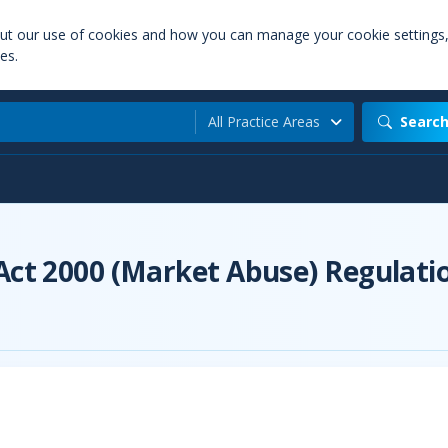
out our use of cookies and how you can manage your cookie settings
es.
All Practice Areas
Searc
 Act 2000 (Market Abuse) Regulati