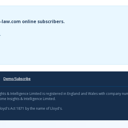
i-law.com online subscribers.
.
Demo/Subscribe
sights & Intelligence Limited is registered in England and Wales with company n
ime Insights & Intelligence Limited.
Lloyd's Act 1871 by the name of Lloyd's.