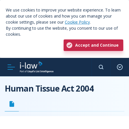
We use cookies to improve your website experience. To learn
about our use of cookies and how you can manage your
cookie settings, please see our
Cookie Policy
.
By continuing to use the website, you consent to our use of
cookies.
Accept and Continue
Human Tissue Act 2004