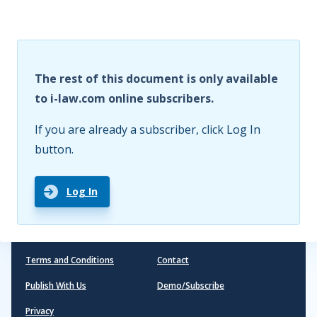
The rest of this document is only available
to i-law.com online subscribers.
If you are already a subscriber, click Log In
button.
Log In
Terms and Conditions
Contact
Publish With Us
Demo/Subscribe
Privacy