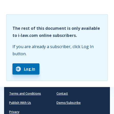
The rest of this document is only available
to i-law.com online subscribers.
If you are already a subscriber, click Log In
button.
Log In
Terms and Conditions
Contact
Publish With Us
Demo/Subscribe
Privacy