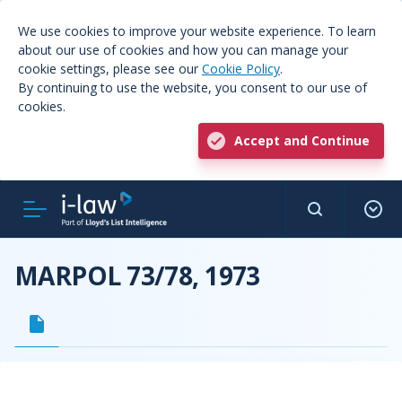
We use cookies to improve your website experience. To learn
about our use of cookies and how you can manage your
cookie settings, please see our
Cookie Policy
.
By continuing to use the website, you consent to our use of
cookies.
Accept and Continue
MARPOL 73/78, 1973