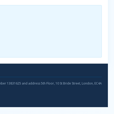
umber 13831625 and address 5th Floor, 10 St Bride Street, London, EC4A