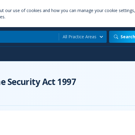
out our use of cookies and how you can manage your cookie settings
es.
All Practice Areas
Searc
 Security Act 1997