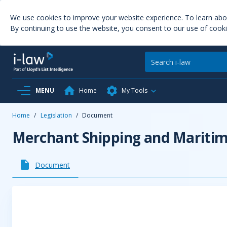
We use cookies to improve your website experience. To learn ab
By continuing to use the website, you consent to our use of cooki
MENU
Home
My Tools
Home
/
Legislation
/
Document
Merchant Shipping and Maritime
Document