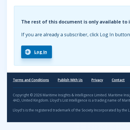
The rest of this document is only available to 
If you are already a subscriber, click Log In button
Log In
Terms and Conditions
Publish With Us
Privacy
Contact
Copyright © 2026 Maritime Insights & Intelligence Limited. Maritime In
4AD, United Kingdom. Lloyd's List Intelligence is a trading name of Marit
Lloyd's is the registered trademark of the Society Incorporated by the 