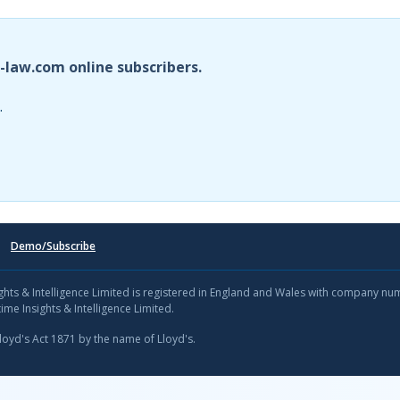
i-law.com online subscribers.
.
Demo/Subscribe
sights & Intelligence Limited is registered in England and Wales with company n
ime Insights & Intelligence Limited.
Lloyd's Act 1871 by the name of Lloyd's.