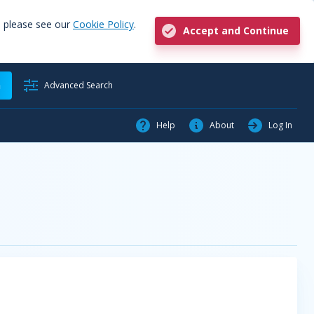
, please see our
Cookie Policy
.
Accept and Continue
h
Advanced Search
Help
About
Log In