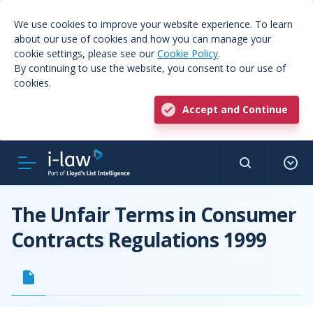
We use cookies to improve your website experience. To learn
about our use of cookies and how you can manage your
cookie settings, please see our
Cookie Policy
.
By continuing to use the website, you consent to our use of
cookies.
Accept and Continue
The Unfair Terms in Consumer
Contracts Regulations 1999