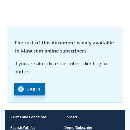
The rest of this document is only available
to i-law.com online subscribers.
If you are already a subscriber, click Log In
button.
Log In
Terms and Conditions
Contact
Publish With Us
Demo/Subscribe