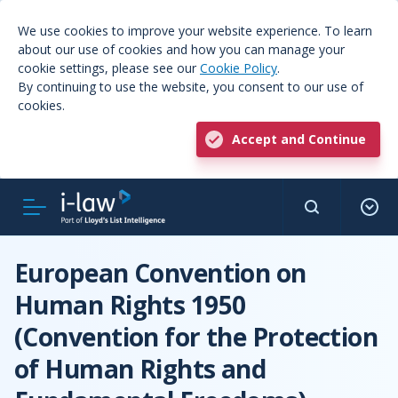
We use cookies to improve your website experience. To learn
about our use of cookies and how you can manage your
cookie settings, please see our
Cookie Policy
.
By continuing to use the website, you consent to our use of
cookies.
Accept and Continue
European Convention on
Human Rights 1950
(Convention for the Protection
of Human Rights and