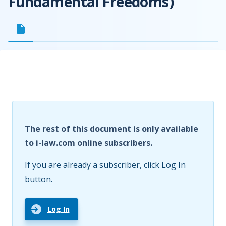
Fundamental Freedoms)
The rest of this document is only available
to i-law.com online subscribers.
If you are already a subscriber, click Log In
button.
Log In