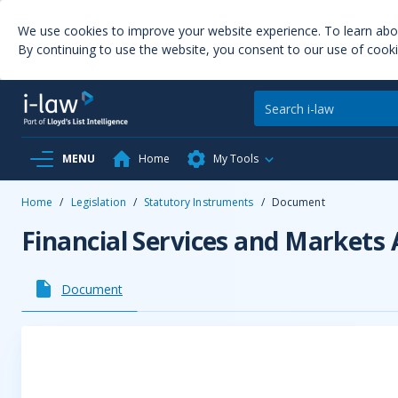
We use cookies to improve your website experience. To learn ab
By continuing to use the website, you consent to our use of cooki
MENU
Home
My Tools
Home
/
Legislation
/
Statutory Instruments
/
Document
Financial Services and Markets
Document