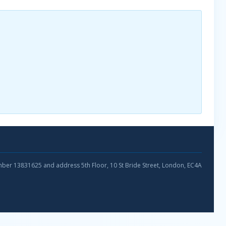
umber 13831625 and address 5th Floor, 10 St Bride Street, London, EC4A