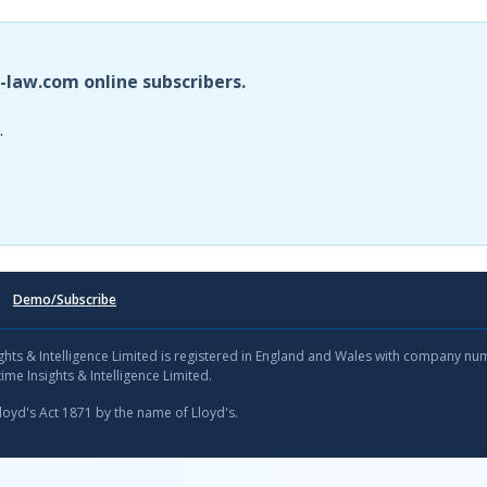
i-law.com online subscribers.
.
Demo/Subscribe
sights & Intelligence Limited is registered in England and Wales with company n
ime Insights & Intelligence Limited.
Lloyd's Act 1871 by the name of Lloyd's.