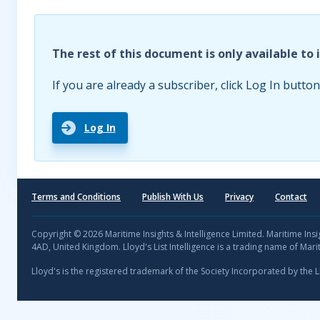
The rest of this document is only available to 
If you are already a subscriber, click Log In button
Log In
Terms and Conditions
Publish With Us
Privacy
Contact
Copyright © 2026 Maritime Insights & Intelligence Limited. Maritime In
4AD, United Kingdom. Lloyd's List Intelligence is a trading name of Marit
Lloyd's is the registered trademark of the Society Incorporated by the 