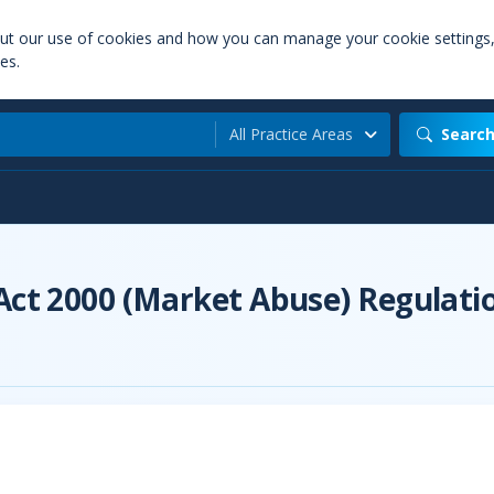
out our use of cookies and how you can manage your cookie settings
es.
All Practice Areas
Searc
 Act 2000 (Market Abuse) Regulati