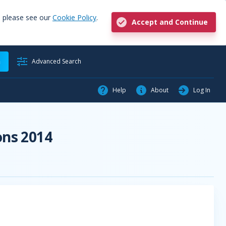
, please see our
Cookie Policy
.
Accept and Continue
h
Advanced Search
Help
About
Log In
ons 2014