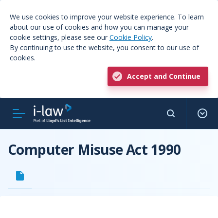
We use cookies to improve your website experience. To learn
about our use of cookies and how you can manage your
cookie settings, please see our
Cookie Policy
.
By continuing to use the website, you consent to our use of
cookies.
Accept and Continue
Computer Misuse Act 1990