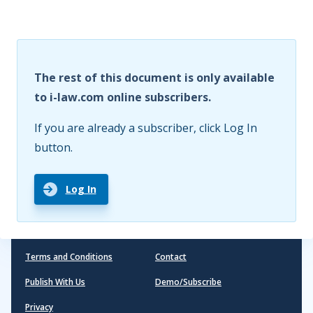
The rest of this document is only available
to i-law.com online subscribers.
If you are already a subscriber, click Log In
button.
Log In
Terms and Conditions
Contact
Publish With Us
Demo/Subscribe
Privacy