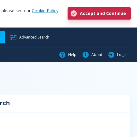
, please see our
Cookie Policy
.
Accept and Continue
h
Advanced Search
Help
About
Log In
rch