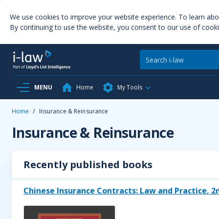
We use cookies to improve your website experience. To learn ab
By continuing to use the website, you consent to our use of cooki
MENU
Home
My Tools
Home
/
Insurance & Reinsurance
Insurance & Reinsurance
Recently published books
Chinese Insurance Contracts: Law and Practice, 2n