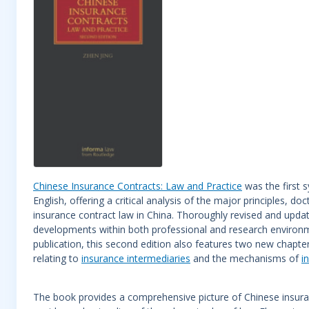
Chinese Insurance Contracts: Law and Practice
was the first s
English, offering a critical analysis of the major principles, d
insurance contract law in China. Thoroughly revised and upda
developments within both professional and research environme
publication, this second edition also features two new chapte
relating to
insurance intermediaries
and the mechanisms of
i
The book provides a comprehensive picture of Chinese insuranc