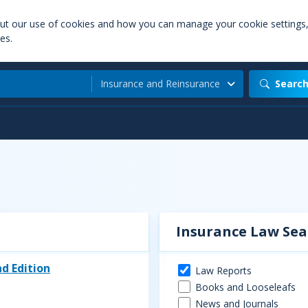
out our use of cookies and how you can manage your cookie settings
es.
Insurance and Reinsurance
Searc
Insurance Law Sea
d Edition
Law Reports
Books and Looseleafs
News and Journals