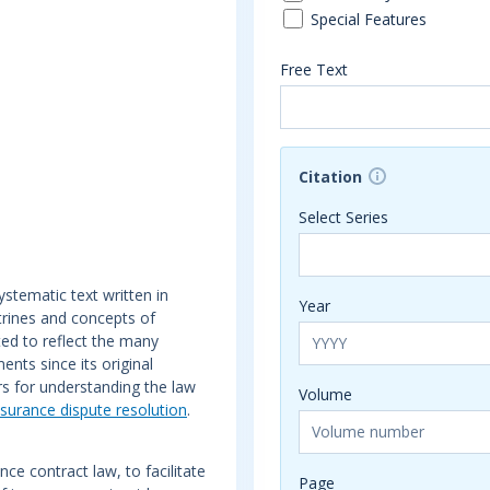
Special Features
Free Text
Citation
Select Series
ystematic text written in
Year
octrines and concepts of
ted to reflect the many
nts since its original
rs for understanding the law
Volume
nsurance dispute resolution
.
e contract law, to facilitate
Page