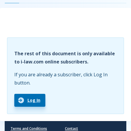
The rest of this document is only available
to i-law.com online subscribers.
If you are already a subscriber, click Log In
button.
Log In
Terms and Conditions
Contact