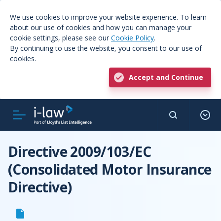
We use cookies to improve your website experience. To learn
about our use of cookies and how you can manage your
cookie settings, please see our
Cookie Policy
.
By continuing to use the website, you consent to our use of
cookies.
Accept and Continue
Directive 2009/103/EC
(Consolidated Motor Insurance
Directive)