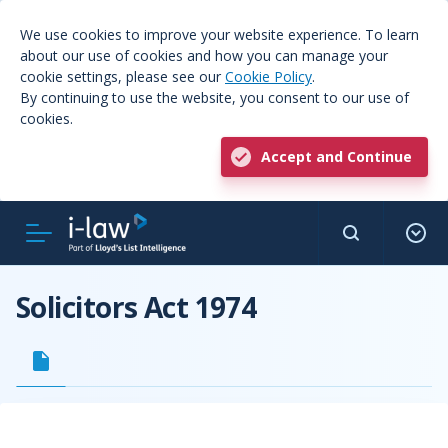
We use cookies to improve your website experience. To learn
about our use of cookies and how you can manage your
cookie settings, please see our
Cookie Policy
.
By continuing to use the website, you consent to our use of
cookies.
Accept and Continue
Solicitors Act 1974