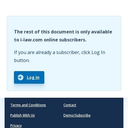
The rest of this document is only available
to i-law.com online subscribers.
If you are already a subscriber, click Log In
button.
Log In
Terms and Conditions
Contact
Publish With Us
Demo/Subscribe
Privacy