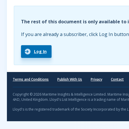
The rest of this document is only available to 
If you are already a subscriber, click Log In button
Log In
Terms and Conditions
Publish With Us
Privacy
Contact
Copyright © 2026 Maritime Insights & Intelligence Limited. Maritime In
4AD, United Kingdom. Lloyd's List Intelligence is a trading name of Marit
Lloyd's is the registered trademark of the Society Incorporated by the 