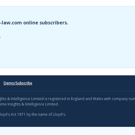
i-law.com online subscribers.
.
Demo/Subscribe
sights & Intelligence Limited is registered in England and Wales with company n
ime Insights & Intelligence Limited.
Lloyd's Act 1871 by the name of Lloyd's.