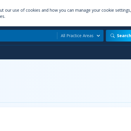
out our use of cookies and how you can manage your cookie settings
es.
All Practice Areas
Searc