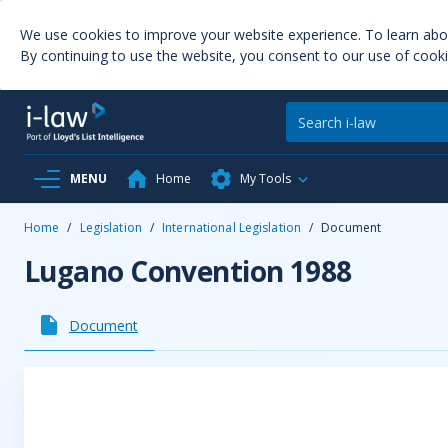
We use cookies to improve your website experience. To learn ab
By continuing to use the website, you consent to our use of cooki
MENU
Home
My Tools
Home
/
Legislation
/
International Legislation
/
Document
Lugano Convention 1988
Document