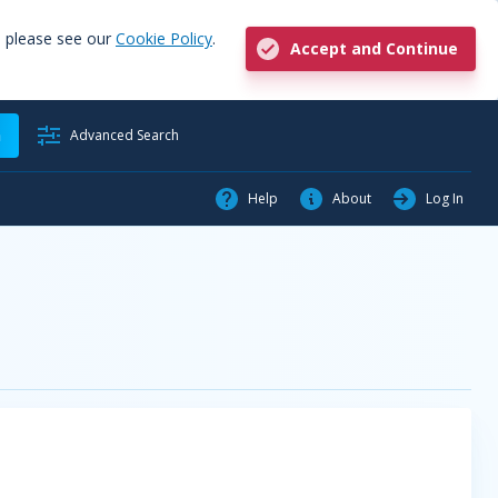
, please see our
Cookie Policy
.
Accept and Continue
h
Advanced Search
Help
About
Log In