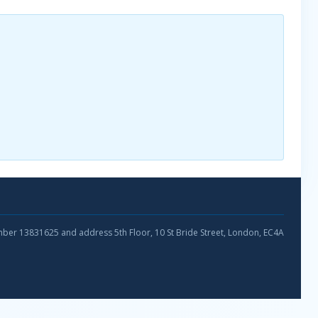
umber 13831625 and address 5th Floor, 10 St Bride Street, London, EC4A