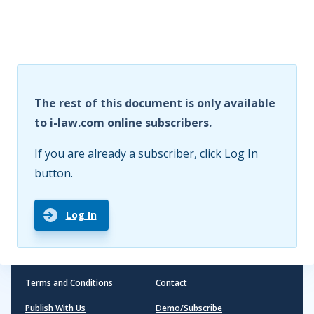
The rest of this document is only available
to i-law.com online subscribers.
If you are already a subscriber, click Log In
button.
Log In
Terms and Conditions
Contact
Publish With Us
Demo/Subscribe