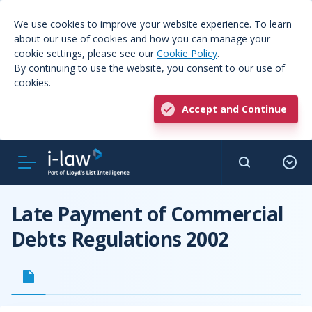
We use cookies to improve your website experience. To learn
about our use of cookies and how you can manage your
cookie settings, please see our
Cookie Policy
.
By continuing to use the website, you consent to our use of
cookies.
Accept and Continue
Late Payment of Commercial
Debts Regulations 2002