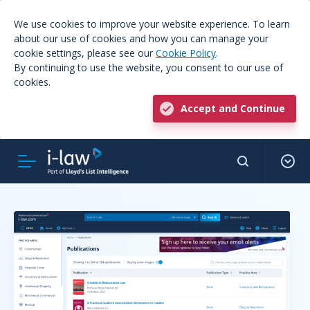
We use cookies to improve your website experience. To learn
about our use of cookies and how you can manage your
cookie settings, please see our
Cookie Policy
.
By continuing to use the website, you consent to our use of
cookies.
Accept and Continue