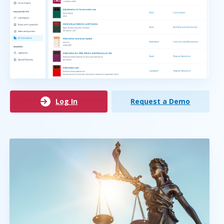
Log In
Request a Demo