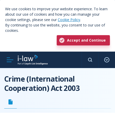
We use cookies to improve your website experience. To learn
about our use of cookies and how you can manage your
cookie settings, please see our
Cookie Policy
.
By continuing to use the website, you consent to our use of
cookies.
Accept and Continue
Crime (International
Cooperation) Act 2003