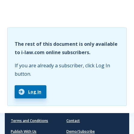
The rest of this document is only available
to i-law.com online subscribers.
If you are already a subscriber, click Log In
button.
Log In
Terms and Conditions
Contact
Publish With Us
Demo/Subscribe