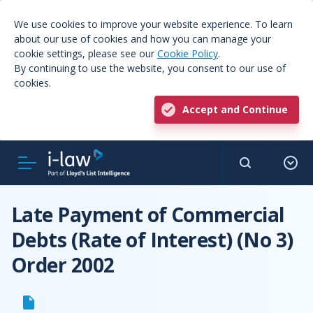
We use cookies to improve your website experience. To learn
about our use of cookies and how you can manage your
cookie settings, please see our
Cookie Policy
.
By continuing to use the website, you consent to our use of
cookies.
Accept and Continue
Late Payment of Commercial
Debts (Rate of Interest) (No 3)
Order 2002