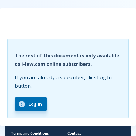
The rest of this document is only available
to i-law.com online subscribers.
If you are already a subscriber, click Log In
button.
Log In
Terms and Conditions
Contact