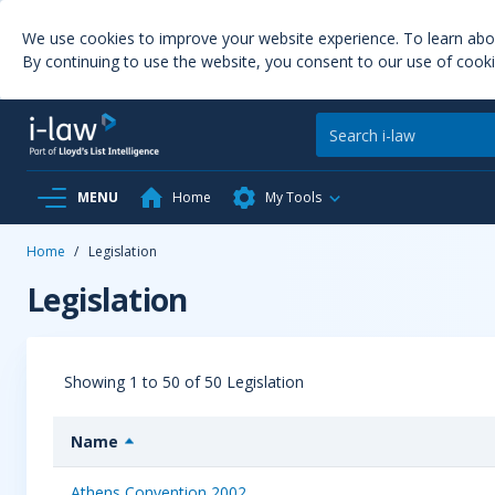
We use cookies to improve your website experience. To learn ab
By continuing to use the website, you consent to our use of cooki
MENU
Home
My Tools
Home
/
Legislation
Legislation
Showing 1 to 50 of 50 Legislation
Name
Athens Convention 2002