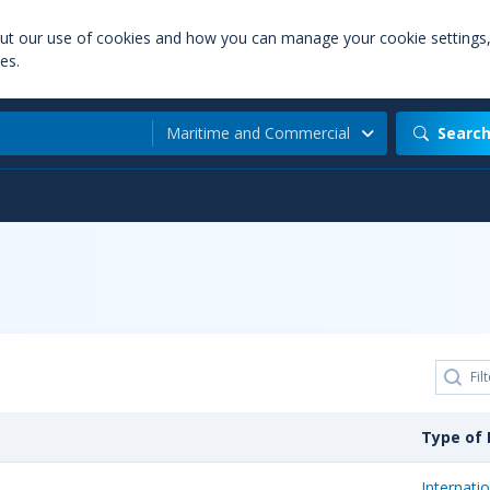
out our use of cookies and how you can manage your cookie settings
es.
Maritime and Commercial
Searc
Type of 
Internatio