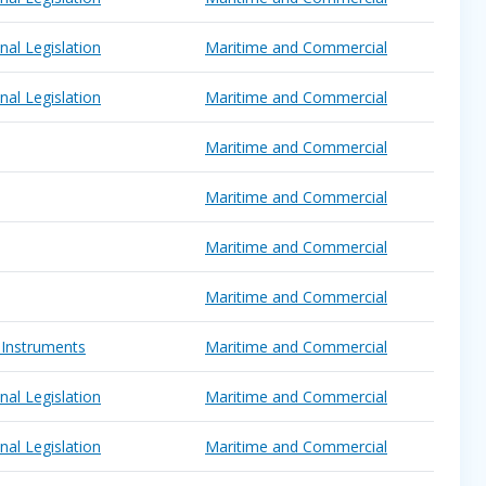
nal Legislation
Maritime and Commercial
nal Legislation
Maritime and Commercial
Maritime and Commercial
Maritime and Commercial
Maritime and Commercial
Maritime and Commercial
 Instruments
Maritime and Commercial
nal Legislation
Maritime and Commercial
nal Legislation
Maritime and Commercial