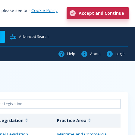
, please see our
Cookie Policy
.
Accept and Continue
h
Advanced Search
Help
About
Log In
Legislation
Practice Area
nal Legislation
Maritime and Commercial