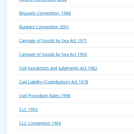
Brussels Convention, 1968
Bunkers Convention 2001
Carriage of Goods by Sea Act 1971
Carriage of Goods by Sea Act 1992
Civil Jurisdiction and Judgments Act 1982
Civil Liability (Contribution) Act 1978
Civil Procedure Rules 1998
CLC 1992
CLC Convention 1969