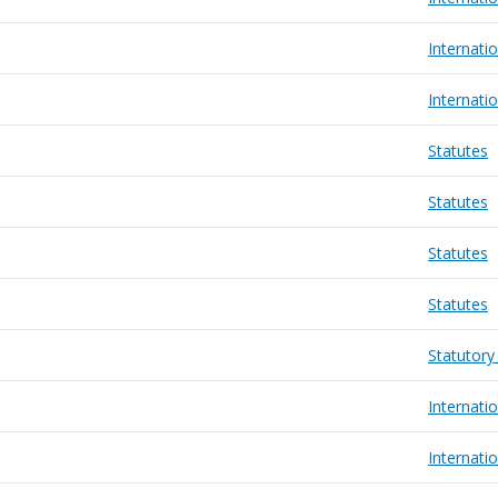
Internatio
Internatio
Statutes
Statutes
Statutes
Statutes
Statutory
Internatio
Internatio