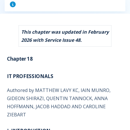
This chapter was updated in February
2026 with Service Issue 48.
Chapter 18
IT PROFESSIONALS
Authored by MATTHEW LAVY KC, IAIN MUNRO,
GIDEON SHIRAZI, QUENTIN TANNOCK, ANNA
HOFFMANN, JACOB HADDAD AND CAROLINE
ZIEBART