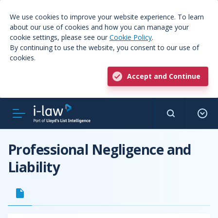
We use cookies to improve your website experience. To learn
about our use of cookies and how you can manage your
cookie settings, please see our
Cookie Policy
.
By continuing to use the website, you consent to our use of
cookies.
Accept and Continue
Professional Negligence and
Liability