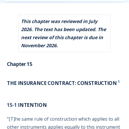
This chapter was reviewed in July
2026. The text has been updated. The
next review of this chapter is due in
November 2026.
Chapter 15
1
THE INSURANCE CONTRACT: CONSTRUCTION
15-1
INTENTION
“[T]he same rule of construction which applies to all
other instruments applies equally to this instrument