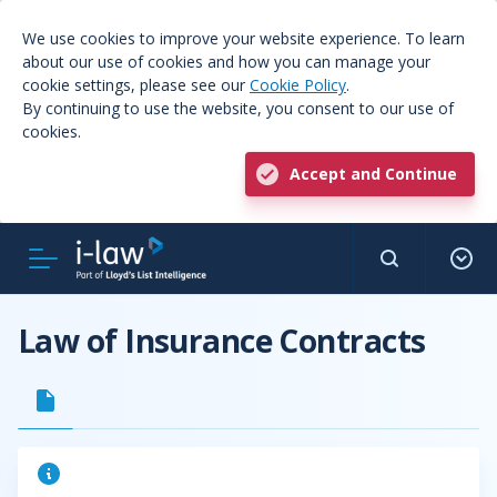
We use cookies to improve your website experience. To learn
about our use of cookies and how you can manage your
cookie settings, please see our
Cookie Policy
.
By continuing to use the website, you consent to our use of
cookies.
Accept and Continue
Law of Insurance Contracts