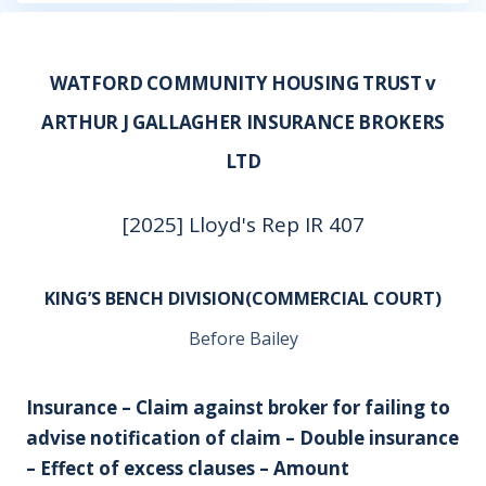
WATFORD COMMUNITY HOUSING TRUST v
ARTHUR J GALLAGHER INSURANCE BROKERS
LTD
[2025] Lloyd's Rep IR 407
KING’S BENCH DIVISION(COMMERCIAL COURT)
Before Bailey
Insurance – Claim against broker for failing to
advise notification of claim – Double insurance
– Effect of excess clauses – Amount