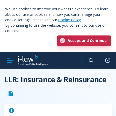
We use cookies to improve your website experience. To learn
about our use of cookies and how you can manage your
cookie settings, please see our
Cookie Policy
.
By continuing to use the website, you consent to our use of
cookies.
Accept and Continue
LLR: Insurance & Reinsurance