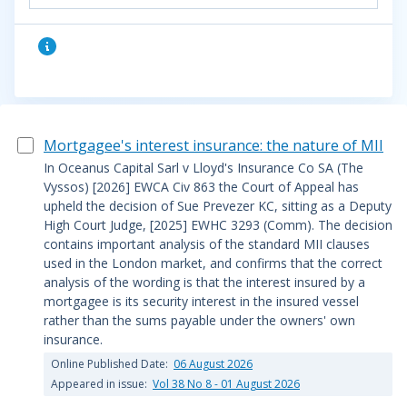
Mortgagee's interest insurance: the nature of MII
In Oceanus Capital Sarl v Lloyd's Insurance Co SA (The
Vyssos) [2026] EWCA Civ 863 the Court of Appeal has
upheld the decision of Sue Prevezer KC, sitting as a Deputy
High Court Judge, [2025] EWHC 3293 (Comm). The decision
contains important analysis of the standard MII clauses
used in the London market, and confirms that the correct
analysis of the wording is that the interest insured by a
mortgagee is its security interest in the insured vessel
rather than the sums payable under the owners' own
insurance.
Online Published Date:
06 August 2026
Appeared in issue:
Vol 38 No 8 - 01 August 2026