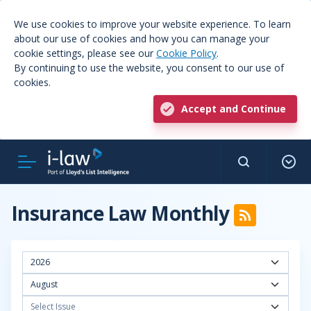
We use cookies to improve your website experience. To learn
about our use of cookies and how you can manage your
cookie settings, please see our
Cookie Policy
.
By continuing to use the website, you consent to our use of
cookies.
Accept and Continue
Insurance Law Monthly
2026
August
Select Issue