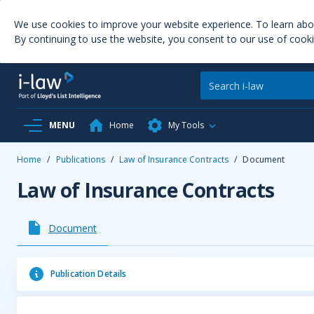
We use cookies to improve your website experience. To learn ab
By continuing to use the website, you consent to our use of cooki
MENU
Home
My Tools
Home
/
Publications
/
Law of Insurance Contracts
/
Document
Law of Insurance Contracts
Document
Publication Details