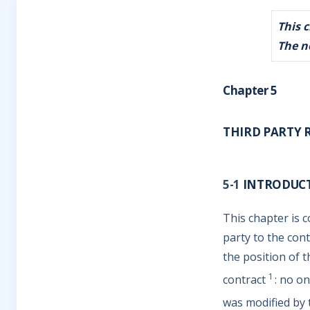
This 
The n
Chapter 5
THIRD PARTY 
5-1
INTRODUC
This chapter is c
party to the con
the position of t
1
contract
: no on
was modified by t