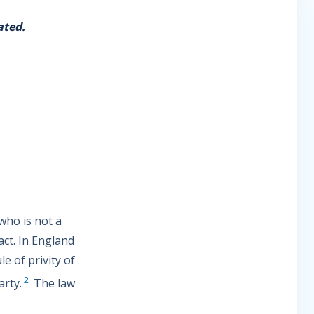
ated.
 who is not a
act. In England
e of privity of
2
arty.
The law