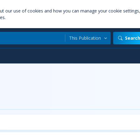
out our use of cookies and how you can manage your cookie settings
es.
This Publication
Searc