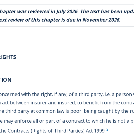
chapter was reviewed in July 2026. The text has been upd
ext review of this chapter is due in November 2026.
RIGHTS
TION
oncerned with the right, if any, of a third party, i.e. a person
tract between insurer and insured, to benefit from the contr
he third party at common law is poor, being caught by the rul
e may enforce all or part of a contract to which he is not a p
3
he Contracts (Rights of Third Parties) Act 1999.