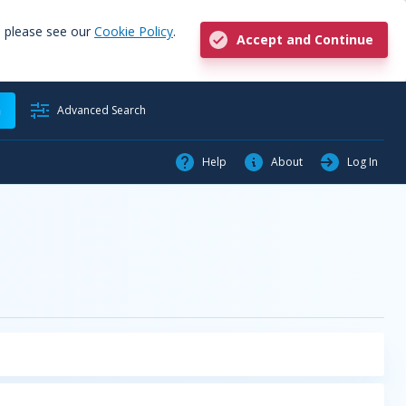
, please see our
Cookie Policy
.
Accept and Continue
h
Advanced Search
Help
About
Log In