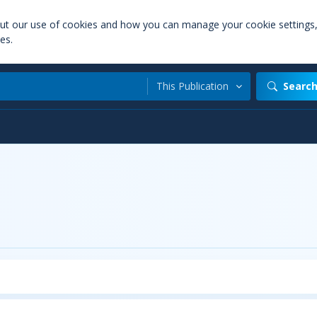
out our use of cookies and how you can manage your cookie settings
es.
This Publication
Searc