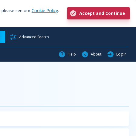
, please see our
Cookie Policy
.
Accept and Continue
h
Advanced Search
Help
About
Log In