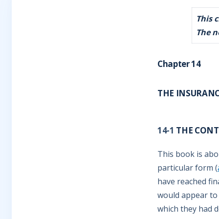
This 
The n
Chapter 14
THE INSURAN
14-1
THE CONTR
This book is abo
particular form (
have reached fin
would appear to
which they had d