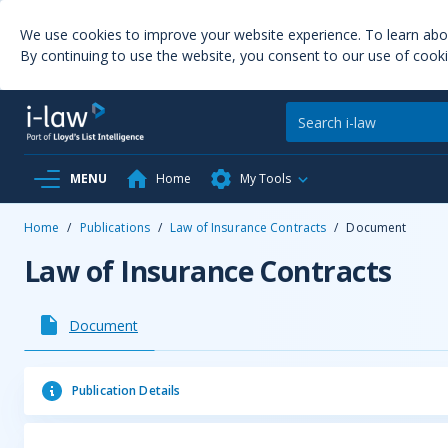
We use cookies to improve your website experience. To learn ab
By continuing to use the website, you consent to our use of cooki
MENU
Home
My Tools
Home
/
Publications
/
Law of Insurance Contracts
/
Document
Law of Insurance Contracts
Document
Publication Details