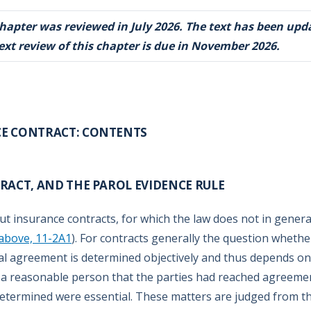
chapter was reviewed in July 2026. The text has been upd
ext review of this chapter is due in November 2026.
CE CONTRACT: CONTENTS
ACT, AND THE PAROL EVIDENCE RULE
ut insurance contracts, for which the law does not in genera
above, 11-2A1
). For contracts generally the question whethe
al agreement is determined objectively and thus depends on
 a reasonable person that the parties had reached agreeme
etermined were essential. These matters are judged from t