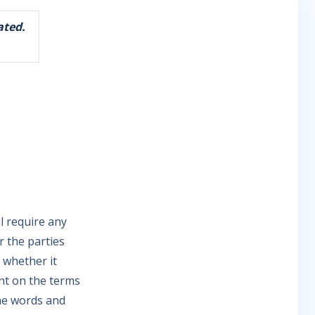
ated.
l require any
r the parties
 whether it
nt on the terms
he words and