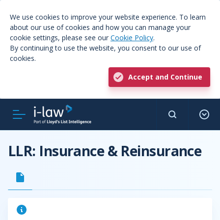
We use cookies to improve your website experience. To learn
about our use of cookies and how you can manage your
cookie settings, please see our
Cookie Policy
.
By continuing to use the website, you consent to our use of
cookies.
Accept and Continue
LLR: Insurance & Reinsurance