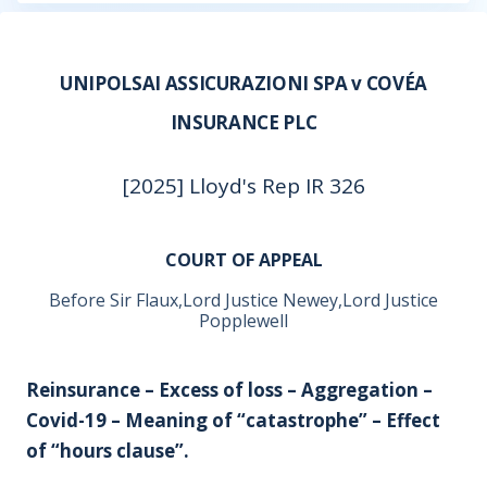
UNIPOLSAI ASSICURAZIONI SPA v COVÉA
INSURANCE PLC
[2025] Lloyd's Rep IR 326
COURT OF APPEAL
Before Sir Flaux,Lord Justice Newey,Lord Justice
Popplewell
Reinsurance – Excess of loss – Aggregation –
Covid-19 – Meaning of “catastrophe” – Effect
of “hours clause”.