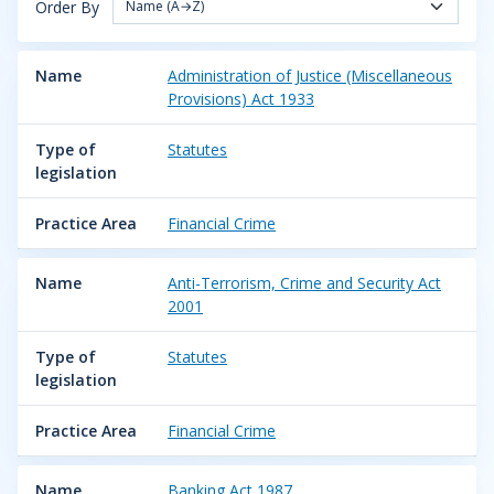
Order By
Name (A→Z)
Name
Administration of Justice (Miscellaneous
Provisions) Act 1933
Type of
Statutes
legislation
Practice Area
Financial Crime
Name
Anti-Terrorism, Crime and Security Act
2001
Type of
Statutes
legislation
Practice Area
Financial Crime
Name
Banking Act 1987