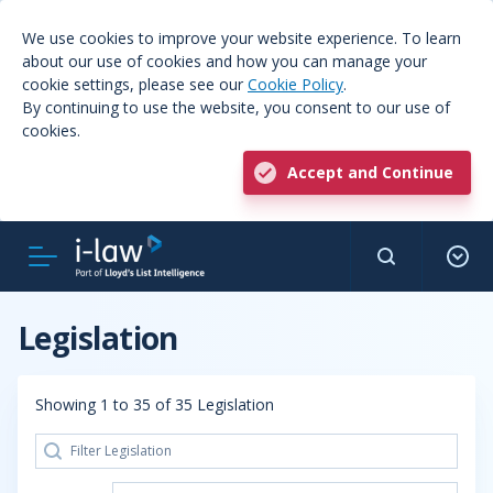
We use cookies to improve your website experience. To learn
about our use of cookies and how you can manage your
cookie settings, please see our
Cookie Policy
.
By continuing to use the website, you consent to our use of
cookies.
Accept and Continue
Legislation
Showing 1 to 35 of 35 Legislation