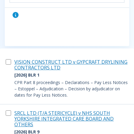
VISION CONSTRUCT LTD v GYPCRAFT DRYLINING
CONTRACTORS LTD
[2026] BLR 1
CPR Part 8 proceedings – Declarations – Pay Less Notices
– Estoppel – Adjudication – Decision by adjudicator on
dates for Pay Less Notices.
SRCL LTD (T/A STERICYCLE) v NHS SOUTH
YORKSHIRE INTEGRATED CARE BOARD AND
OTHERS
[2026] BLR 9