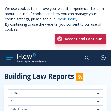
We use cookies to improve your website experience. To learn
about our use of cookies and how you can manage your
cookie settings, please see our
Cookie Policy
.
By continuing to use the website, you consent to our use of
cookies.
Accept and Continue
Building Law Reports
2026
1
Select Page