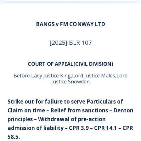
BANGS v FM CONWAY LTD
[2025] BLR 107
COURT OF APPEAL(CIVIL DIVISION)
Before Lady Justice King,Lord Justice Males,Lord
Justice Snowden
Strike out for failure to serve Particulars of
Claim on time – Relief from sanctions – Denton
principles – Withdrawal of pre-action
admission of liability – CPR 3.9 – CPR 14.1 – CPR
58.5.