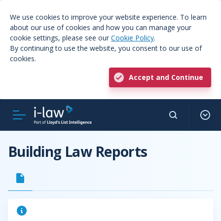
We use cookies to improve your website experience. To learn
about our use of cookies and how you can manage your
cookie settings, please see our
Cookie Policy
.
By continuing to use the website, you consent to our use of
cookies.
Accept and Continue
Building Law Reports