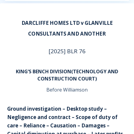
DARCLIFFE HOMES LTD v GLANVILLE
CONSULTANTS AND ANOTHER
[2025] BLR 76
KING’S BENCH DIVISION(TECHNOLOGY AND
CONSTRUCTION COURT)
Before Williamson
Ground investigation – Desktop study –
Negligence and contract – Scope of duty of
care – Reliance – Causation – Damages –
Capital diminution at purchase – Later profits