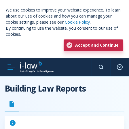
We use cookies to improve your website experience. To learn
about our use of cookies and how you can manage your
cookie settings, please see our
Cookie Policy
.
By continuing to use the website, you consent to our use of
cookies.
Accept and Continue
Building Law Reports