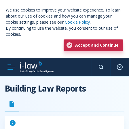
We use cookies to improve your website experience. To learn
about our use of cookies and how you can manage your
cookie settings, please see our
Cookie Policy
.
By continuing to use the website, you consent to our use of
cookies.
Accept and Continue
Building Law Reports