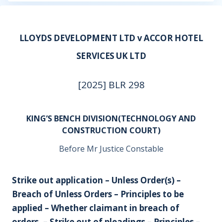
LLOYDS DEVELOPMENT LTD v ACCOR HOTEL
SERVICES UK LTD
[2025] BLR 298
KING’S BENCH DIVISION(TECHNOLOGY AND
CONSTRUCTION COURT)
Before Mr Justice Constable
Strike out application – Unless Order(s) –
Breach of Unless Orders – Principles to be
applied – Whether claimant in breach of
orders. – Strike out of pleadings – Principles –