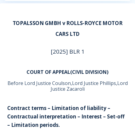
TOPALSSON GMBH v ROLLS-ROYCE MOTOR
CARS LTD
[2025] BLR 1
COURT OF APPEAL(CIVIL DIVISION)
Before Lord Justice Coulson,Lord Justice Phillips,Lord
Justice Zacaroli
Contract terms – Limitation of liability –
Contractual interpretation – Interest – Set-off
– Limitation periods.