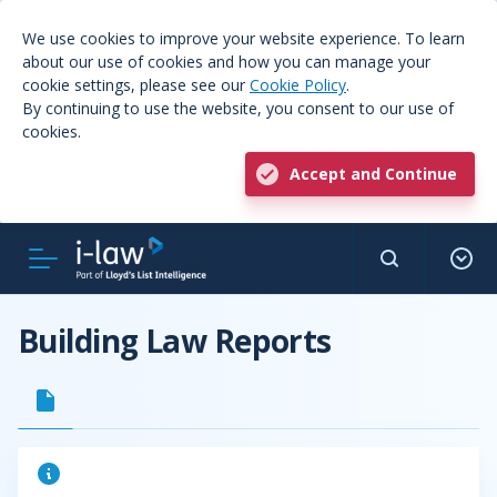
We use cookies to improve your website experience. To learn
about our use of cookies and how you can manage your
cookie settings, please see our
Cookie Policy
.
By continuing to use the website, you consent to our use of
cookies.
Accept and Continue
Building Law Reports