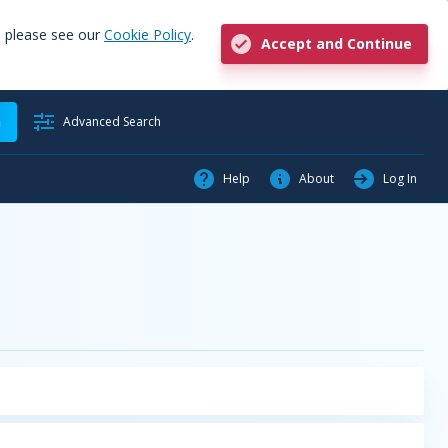
, please see our
Cookie Policy
.
Accept and Continue
h
Advanced Search
Help
About
Log In