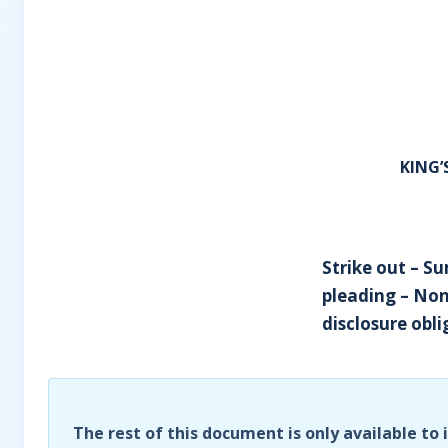
KING
Strike out – 
pleading – Non
disclosure obli
The rest of this document is only available to 