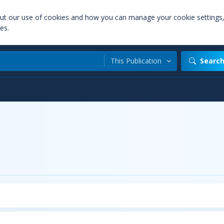
out our use of cookies and how you can manage your cookie settings
es.
This Publication
Searc