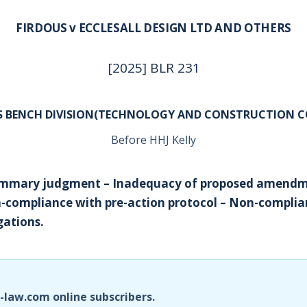
FIRDOUS v ECCLESALL DESIGN LTD AND OTHERS
[2025] BLR 231
’S BENCH DIVISION(TECHNOLOGY AND CONSTRUCTION C
Before HHJ Kelly
Summary judgment – Inadequacy of proposed amendm
-compliance with pre-action protocol – Non-complian
gations.
i-law.com online subscribers.