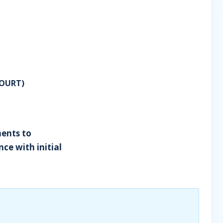
OURT)
ents to
ce with initial