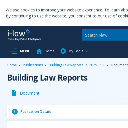
We use cookies to improve your website experience. To learn ab
By continuing to use the website, you consent to our use of cooki
MENU
Home
My Tools
Home
/
Publications
/
Building Law Reports
/
2025
/
1
/
Document
Building Law Reports
Document
Publication Details