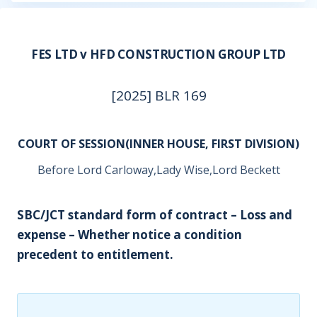
FES LTD v HFD CONSTRUCTION GROUP LTD
[2025] BLR 169
COURT OF SESSION(INNER HOUSE, FIRST DIVISION)
Before Lord Carloway,Lady Wise,Lord Beckett
SBC/JCT standard form of contract – Loss and
expense – Whether notice a condition
precedent to entitlement.