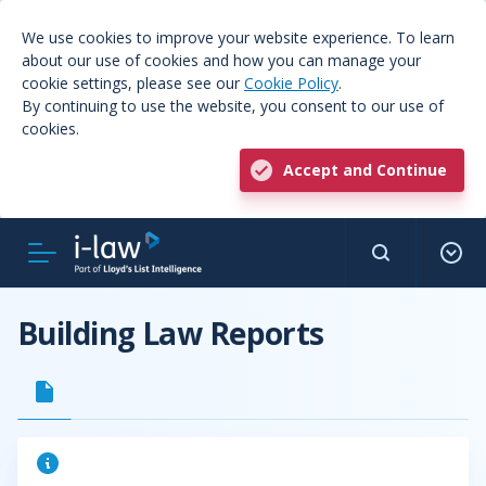
We use cookies to improve your website experience. To learn
about our use of cookies and how you can manage your
cookie settings, please see our
Cookie Policy
.
By continuing to use the website, you consent to our use of
cookies.
Accept and Continue
Building Law Reports