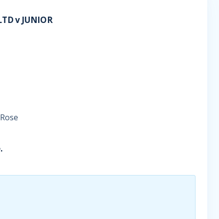
TD v JUNIOR
 Rose
.