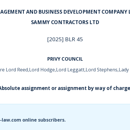
AGEMENT AND BUSINESS DEVELOPMENT COMPANY L
SAMMY CONTRACTORS LTD
[2025] BLR 45
PRIVY COUNCIL
re Lord Reed,Lord Hodge,Lord Leggatt,Lord Stephens,Lady
 Absolute assignment or assignment by way of charge
i-law.com online subscribers.