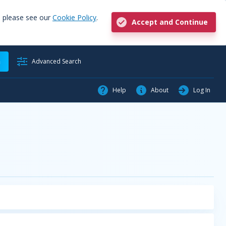
, please see our
Cookie Policy
.
Accept and Continue
h
Advanced Search
Help
About
Log In