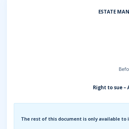
ESTATE MAN
Befo
Right to sue –
The rest of this document is only available to 