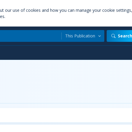
out our use of cookies and how you can manage your cookie settings
es.
This Publication
Searc