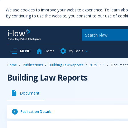
We use cookies to improve your website experience. To learn ab
By continuing to use the website, you consent to our use of cooki
MENU
Home
My Tools
Home
/
Publications
/
Building Law Reports
/
2025
/
1
/
Document
Building Law Reports
Document
Publication Details