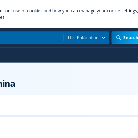
out our use of cookies and how you can manage your cookie settings
es.
This Publication
Searc
hina