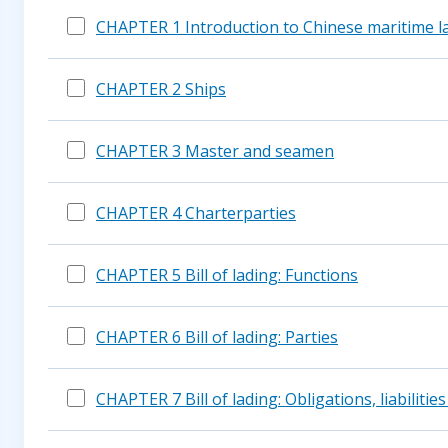
CHAPTER 1 Introduction to Chinese maritime l
CHAPTER 2 Ships
CHAPTER 3 Master and seamen
CHAPTER 4 Charterparties
CHAPTER 5 Bill of lading: Functions
CHAPTER 6 Bill of lading: Parties
CHAPTER 7 Bill of lading: Obligations, liabilities