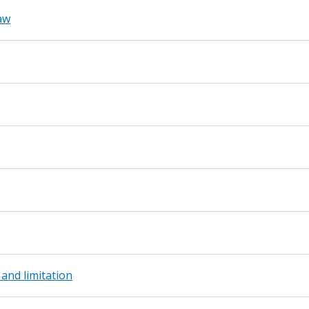
aw
 and limitation