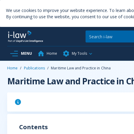
We use cookies to improve your website experience. To learn ab
By continuing to use the website, you consent to our use of cooki
MENU
Home
My Tools
Home
/
Publications
/
Maritime Law and Practice in China
Maritime Law and Practice in C
Contents