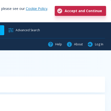
, please see our
Cookie Policy
.
Accept and Continue
h
Advanced Search
Help
About
Log In