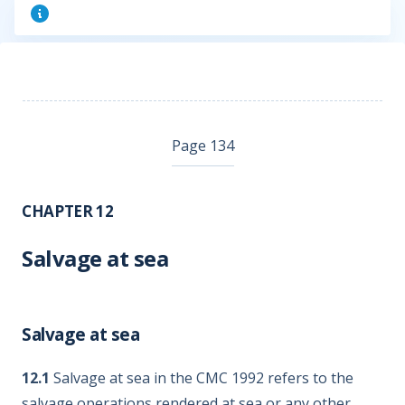
Page 134
CHAPTER 12
Salvage at sea
Salvage at sea
12.1
Salvage at sea in the CMC 1992 refers to the
salvage operations rendered at sea or any other