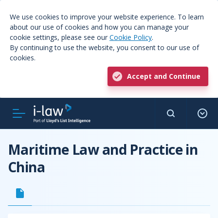
We use cookies to improve your website experience. To learn
about our use of cookies and how you can manage your
cookie settings, please see our
Cookie Policy
.
By continuing to use the website, you consent to our use of
cookies.
Accept and Continue
Maritime Law and Practice in
China