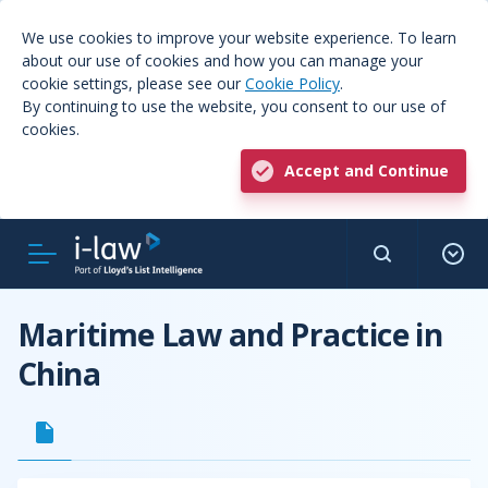
We use cookies to improve your website experience. To learn
about our use of cookies and how you can manage your
cookie settings, please see our
Cookie Policy
.
By continuing to use the website, you consent to our use of
cookies.
Accept and Continue
Maritime Law and Practice in
China