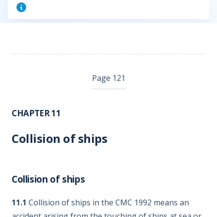
Page 121
CHAPTER 11
Collision of ships
Collision of ships
11.1
Collision of ships in the CMC 1992 means an
accident arising from the touching of ships at sea or